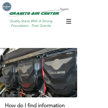
Quality Starts With A Strong
Foundation...Trust Granite
How do I find information