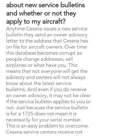
about new service bulletins
and whether or not they
apply to my aircraft?
Anytime Cessna issues a new service
bulletin they send an owner advisory
letter to the address that Cessna has
on file for aircraft owners. Over time
this database becomes corrupt as
people change addresses, sell
airplanes or what have you. This
means that not everyone will get the
advisory and owners will not always
know about the latest service
bulletins. And even if you do receive
an owner advisory, it may not be clear
if the service bulletin applies to you or
not. Just because the service bulletin
is for a 172S does not mean it is
necessarily for your serial number.
This is an easy problem to overcome.
Cessna service centers receive not