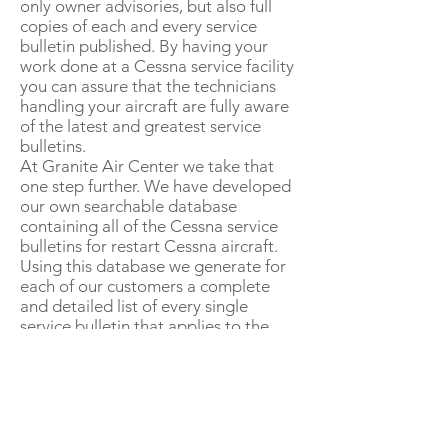
only owner advisories, but also full
copies of each and every service
bulletin published. By having your
work done at a Cessna service facility
you can assure that the technicians
handling your aircraft are fully aware
of the latest and greatest service
bulletins.
At Granite Air Center we take that
one step further. We have developed
our own searchable database
containing all of the Cessna service
bulletins for restart Cessna aircraft.
Using this database we generate for
each of our customers a complete
and detailed list of every single
service bulletin that applies to the
airplane. This listing also details
exactly what has and has not been
accomplished, and when it was
accomplished. With a service bulletin
status report our customers always
know exactly what service bulletins