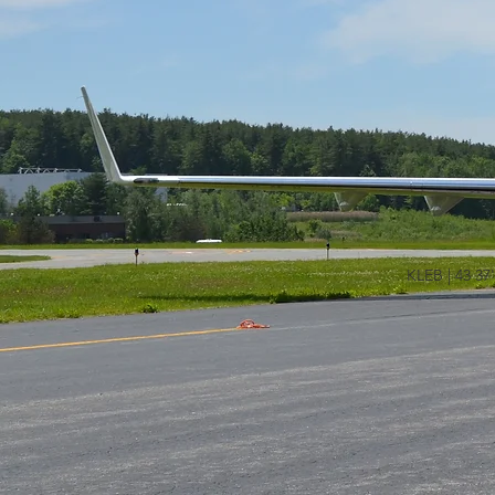
KLEB | 43 37