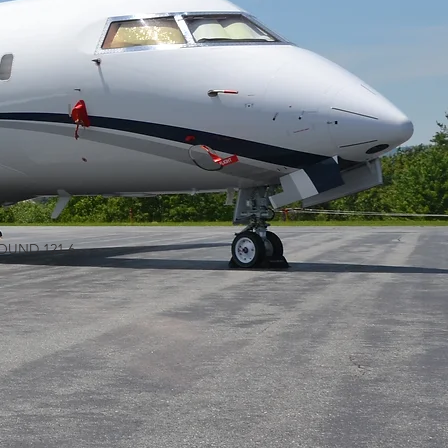
GROUND 121.6