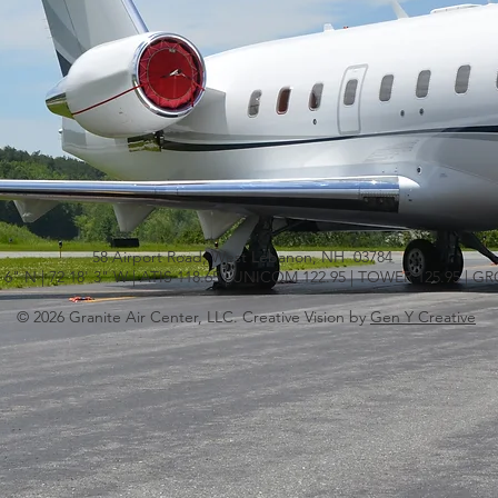
58 Airport Road, West Lebanon, NH 03784
' 6" N | 72 18' 3" W | ATIS 118.65 | UNICOM 122.95 | TOWER 125.95 | 
© 2026 Granite Air Center, LLC. Creative Vision by
Gen Y Creative