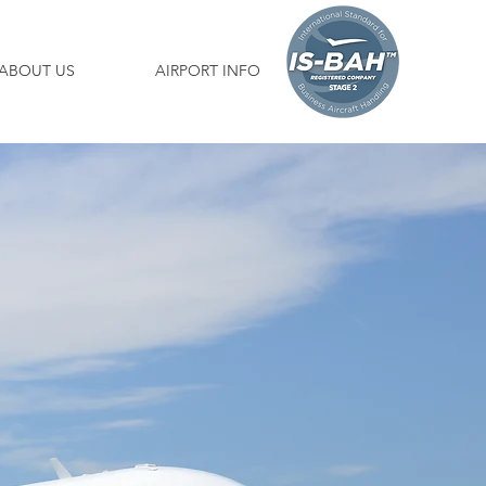
ABOUT US
AIRPORT INFO