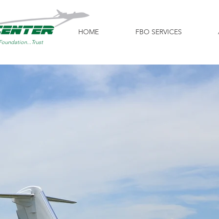
HOME
FBO SERVICES
Foundation...Trust