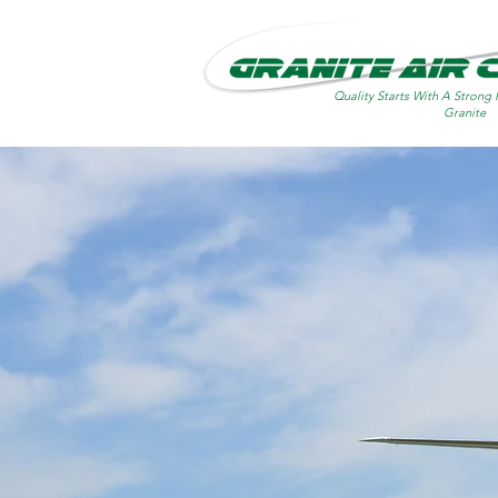
Quality Starts With A Strong 
Granite